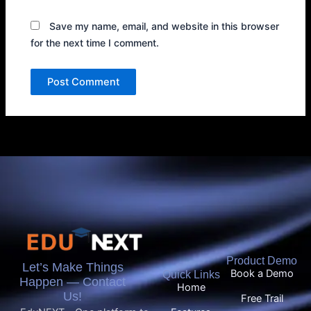
Save my name, email, and website in this browser
for the next time I comment.
Product Demo
Let’s Make Things
Book a Demo
Quick Links
Happen — Contact
Home
Us!
Free Trail