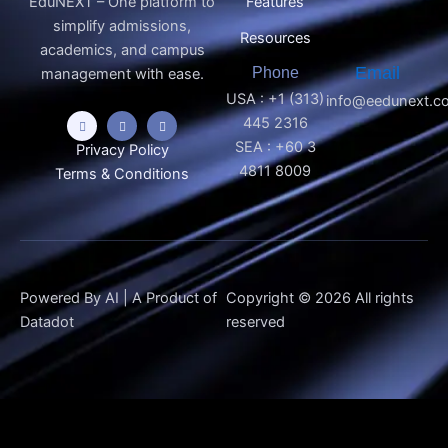
EduNEXT – One platform to
Features
simplify admissions,
Resources
academics, and campus
Phone
Email
management with ease.
USA : +1 (313)
info@eedunext.c
445 2316
SEA : +60 3
Privacy Policy
4811 8009
Terms & Conditions
Powered By AI | A Product of
Copyright © 2026 All rights
Datadot
reserved