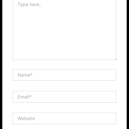
here..
Name*
Email*
Website