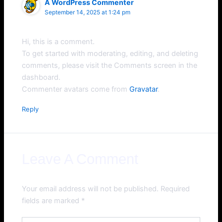
A WordPress Commenter
September 14, 2025 at 1:24 pm
Hi, this is a comment.
To get started with moderating, editing, and deleting
comments, please visit the Comments screen in the
dashboard.
Commenter avatars come from
Gravatar
.
Reply
Leave A Comment
Your email address will not be published.
Required
fields are marked
*
Type